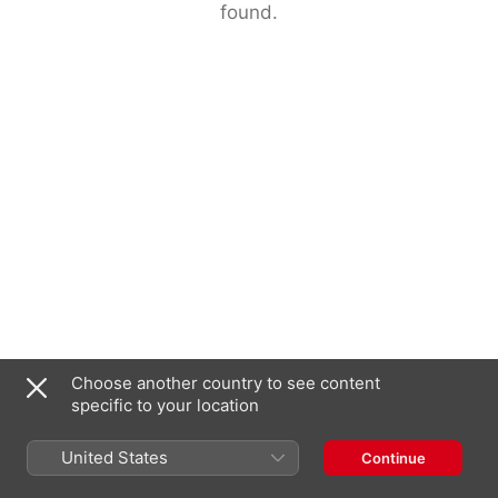
found.
Choose another country to see content
specific to your location
United States
Continue