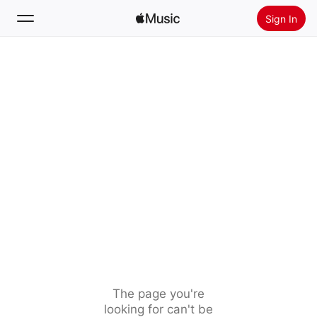
Sign In
Search
Home
New
Install Apple Music
Radio
The page you're
looking for can't be